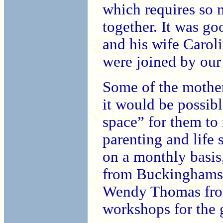
which requires so
together. It was g
and his wife Carol
were joined by ou
Some of the mother
it would be possibl
space” for them to
parenting and life s
on a monthly basis
from Buckinghamsh
Wendy Thomas from
workshops for the 