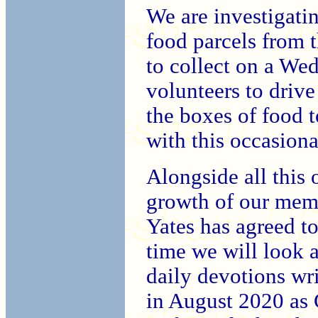
We are investigati
food parcels from t
to collect on a We
volunteers to driv
the boxes of food t
with this occasiona
Alongside all this 
growth of our memb
Yates has agreed to 
time we will look a
daily devotions wr
in August 2020 as 