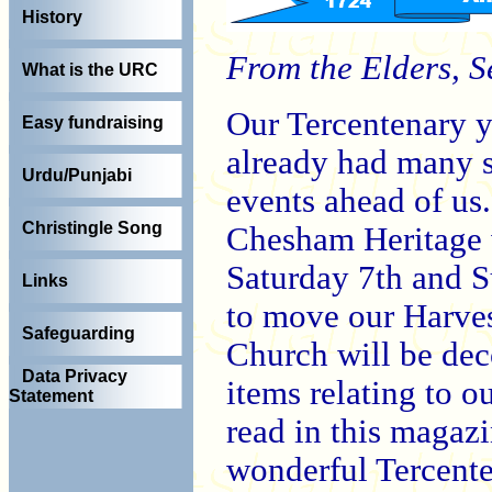
History
From the Elders, 
What is the URC
Our Tercentenary y
Easy fundraising
already had many s
Urdu/Punjabi
events ahead of us. 
Christingle Song
Chesham Heritage w
Saturday 7th and S
Links
to move our Harves
Safeguarding
Church will be dec
Data Privacy
items relating to ou
Statement
read in this magazi
wonderful Tercente