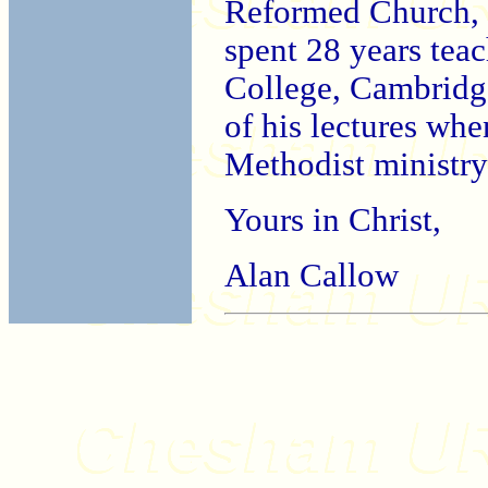
Reformed Church, af
spent 28 years tea
College, Cambridge
of his lectures whe
Methodist ministry
Yours in Christ,
Alan Callow