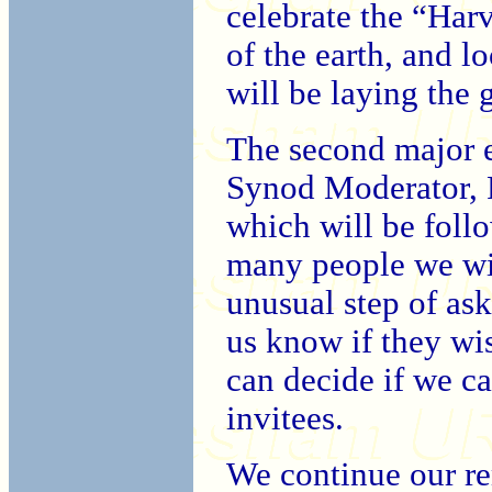
celebrate the “Harv
of the earth, and l
will be laying the
The second major 
Synod Moderator, 
which will be foll
many people we wis
unusual step of as
us know if they wi
can decide if we can
invitees.
We continue our r