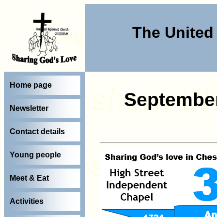
The Unite
Home page
Septembe
Newsletter
Contact details
Young people
Meet & Eat
Activities