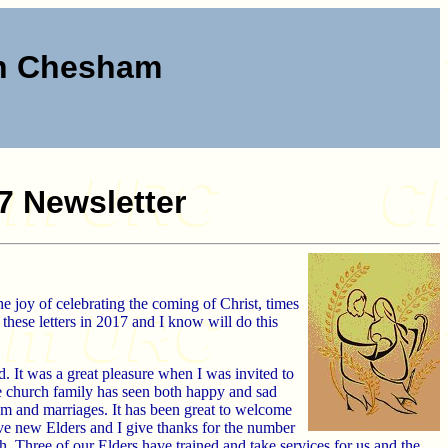
ch Chesham
7 Newsletter
he joy of celebrating the coming of Christ, times
 these letters in 2017 and I know will do this
It was a great pleasure when I was invited to
e church family has seen both happy and sad
sm and marriages. It has been great to welcome
ve new Elders and I give thanks for the number
h. Three of our Elders have trained and take services for us and the