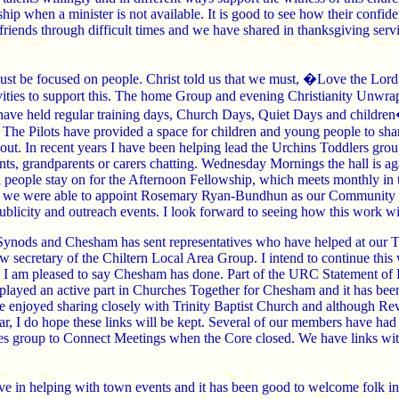
hip when a minister is not available. It is good to see how their confi
friends through difficult times and we have shared in thanksgiving s
ust be focused on people. Christ told us that we must, �Love the Lor
ivities to support this. The home Group and evening Christianity Unwra
have held regular training days, Church Days, Quiet Days and children
. The Pilots have provided a space for children and young people to shar
out. In recent years I have been helping lead the Urchins Toddlers group
nts, grandparents or carers chatting. Wednesday Mornings the hall is aga
 people stay on for the Afternoon Fellowship, which meets monthly in t
 we were able to appoint Rosemary Ryan-Bundhun as our Community Lin
ublicity and outreach events. I look forward to seeing how this work w
 Synods and Chesham has sent representatives who have helped at our 
ecretary of the Chiltern Local Area Group. I intend to continue this wo
 I am pleased to say Chesham has done. Part of the URC Statement of Fa
played an active part in Churches Together for Chesham and it has b
e enjoyed sharing closely with Trinity Baptist Church and although Re
r, I do hope these links will be kept. Several of our members have had
es group to Connect Meetings when the Core closed. We have links w
ve in helping with town events and it has been good to welcome folk