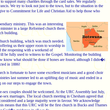
to support many charities through the card sales. We regularly
ncis. We try to look not just to the town, but to the situation in the
e to Commitment for Life and Christian Aid to help those who
endiary ministry. This was an interesting
minister in a large Reformed church there.
ch building.
e church building, which was much needed.
 offering us their upper room to worship in
ed the reopening with a weekend of
ill be fully used to witness to the Gospel. Monitoring the building
 now know what should be done if bones are found, although I didn�t
cted in 1886!
rch is fortunate to have some excellent musicians and a good choir
tries last summer led to an uplifting day of music and ended in a
 on our steps to engage the town.
ame-sex couples should be welcomed. At the URC Assembly last July,
ame-sex marriages. The local church meeting in Chesham agreed that
 considered and a large majority were in favour. We acknowledge
 This means that this URC will be the first church in Bucks and Thames