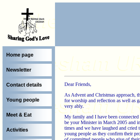
Home page
Newsletter
Dear Friends,
Contact details
As Advent and Christmas approach, ther
Young people
for worship and reflection as well as g
very ably.
Meet & Eat
My family and I have been connected 
be your Minister in March 2005 and in
times and we have laughed and cried t
Activities
young people as they confirm their pr
of committed people who give of their t