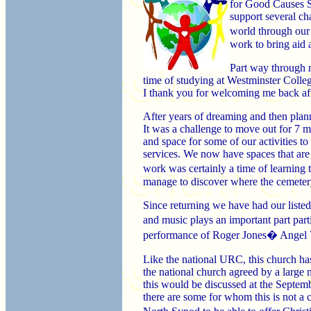
for Good Causes Sh
support several cha
world through our
work to bring aid 
Part way through m
time of studying at Westminster Colle
I thank you for welcoming me back aft
After years of dreaming and then plan
It was a challenge to move out for 7 mo
and space for some of our activities 
services. We now have spaces that are f
work was certainly a time of learning
manage to discover where the cemeter
Since returning we have had our liste
and music plays an important part par
performance of Roger Jones� Angel Voi
Like the national URC, this church ha
the national church agreed by a large
this would be discussed at the Septem
there are some for whom this is not a 