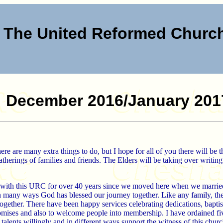
The United Reformed Chur
December 2016/January 201
e are many extra things to do, but I hope for all of you there will be t
atherings of families and friends. The Elders will be taking over writing
with this URC for over 40 years since we moved here when we married. 
 many ways God has blessed our journey together. Like any family, th
ogether. There have been happy services celebrating dedications, bapti
omises and also to welcome people into membership. I have ordained fi
alents willingly and in different ways support the witness of this churc