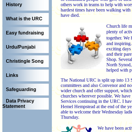
others work in teams to help with wors
History
hardest times have been walking with 
have died.
What is the URC
Church life m
plenty of act
Easy fundraising
together. We 
and inspiring
Urdu/Punjabi
exciting days 
and their pare
Shop. Several
Christingle Song
North Synod,
helped with p
Links
The National URC is split up into 13
committees and also Convenor and now s
Safeguarding
wider church and offer support, which
churches wherever possible. We have 
Data Privacy
Services continuing in the URC. I hav
Statement
Hemel Hempstead at the end of the yea
able to welcome their Wednesday ladi
Thursday.
We have been acti