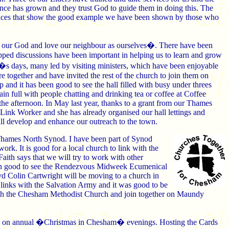
dence has grown and they trust God to guide them in doing this. The
ervices that show the good example we have been shown by those who
d our God and love our neighbour as ourselves�. There have been
pped discussions have been important in helping us to learn and grow
�s days, many led by visiting ministers, which have been enjoyable
e together and have invited the rest of the church to join them on
 and it has been good to see the hall filled with busy under threes
in full with people chatting and drinking tea or coffee at Coffee
he afternoon. In May last year, thanks to a grant from our Thames
k Worker and she has already organised our hall lettings and
ill develop and enhance our outreach to the town.
Thames North Synod. I have been part of Synod
rk. It is good for a local church to link with the
ith says that we will try to work with other
een good to see the Rendezvous Midweek Ecumenical
vd Colin Cartwright will be moving to a church in
 links with the Salvation Army and it was good to be
ith the Chesham Methodist Church and join together on Maundy
 in on annual �Christmas in Chesham� evenings. Hosting the Cards