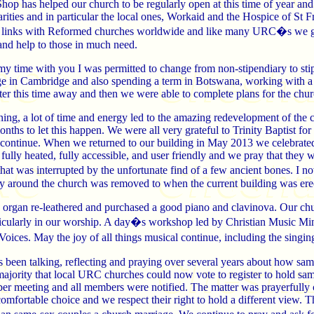
op has helped our church to be regularly open at this time of year and 
rities and in particular the local ones, Workaid and the Hospice of St Fra
 links with Reformed churches worldwide and like many URC�s we giv
and help to those in much need.
y time with you I was permitted to change from non-stipendiary to stip
ge in Cambridge and also spending a term in Botswana, working with a 
er this time away and then we were able to complete plans for the chur
ning, a lot of time and energy led to the amazing redevelopment of th
nths to let this happen. We were all very grateful to Trinity Baptist for
to continue. When we returned to our building in May 2013 we celebrat
ully heated, fully accessible, and user friendly and we pray that they w
 that was interrupted by the unfortunate find of a few ancient bones. I
y around the church was removed to when the current building was ere
d organ re-leathered and purchased a good piano and clavinova. Our chu
ticularly in our worship. A day�s workshop led by Christian Music Minis
ces. May the joy of all things musical continue, including the singing
s been talking, reflecting and praying over several years about how s
 majority that local URC churches could now vote to register to hold s
ber meeting and all members were notified. The matter was prayerfully
comfortable choice and we respect their right to hold a different view.