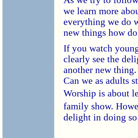
we learn more abou
everything we do wi
new things how do
If you watch young
clearly see the del
another new thing. 
Can we as adults s
Worship is about l
family show. Howe
delight in doing so