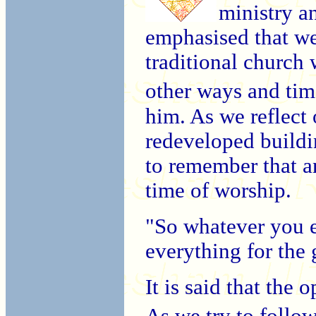
ministry a
emphasised that we
traditional church 
other ways and ti
him. As we reflect 
redeveloped buildi
to remember that a
time of worship.
"So whatever you e
everything for the
It is said that the 
As we try to follo