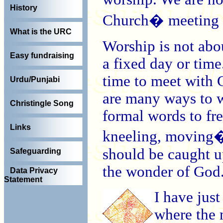
History
Church� meeting in
What is the URC
Worship is not about
Easy fundraising
a fixed day or time
time to meet with 
Urdu/Punjabi
are many ways to w
Christingle Song
formal words to fre
Links
kneeling, moving� 
should be caught up
Safeguarding
the wonder of God
Data Privacy
Statement
I have just
where the 