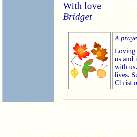
With love
Bridget
A praye
Loving 
us and 
with us
lives. 
Christ 