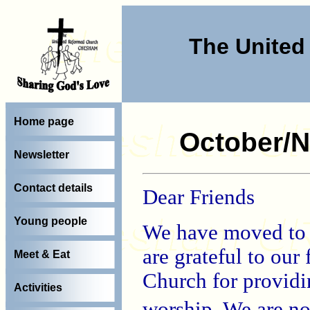
The Unite
Home page
October/N
Newsletter
Contact details
Dear Friends
Young people
We have moved to
are grateful to our 
Meet & Eat
Church for providin
Activities
worship. We are 