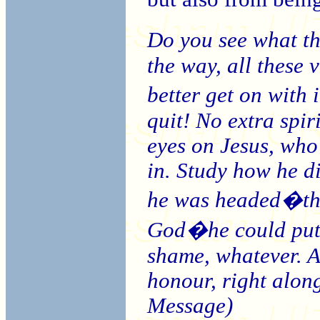
Do you see what t
the way, all these 
better get on with
quit! No extra spir
eyes on Jesus, who
in. Study how he di
he was headed�that
God�he could put 
shame, whatever. A
honour, right alon
Message)