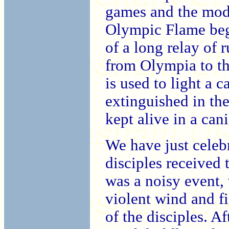
games and the mod
Olympic Flame bega
of a long relay of 
from Olympia to the
is used to light a c
extinguished in th
kept alive in a cani
We have just celeb
disciples received 
was a noisy event, 
violent wind and fi
of the disciples. A