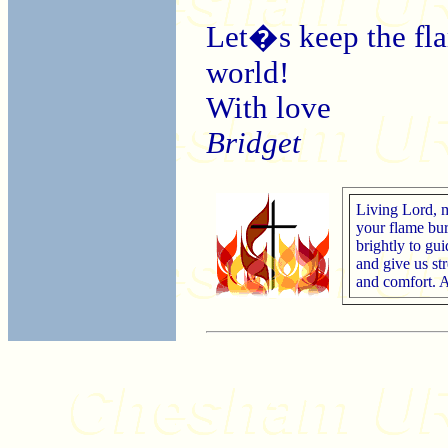
Let�s keep the flam
world!
With love
Bridget
Living Lord, 
your flame bu
brightly to gui
and give us st
and comfort.