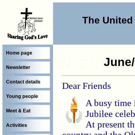
The Unite
Home page
June/
Newsletter
Contact details
Dear Friends
Young people
A busy time
Meet & Eat
Jubilee cele
At present th
Activities
country and the Ol