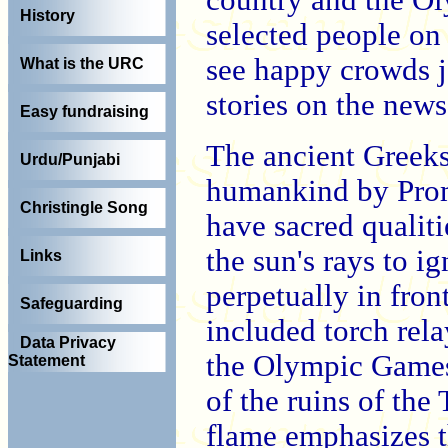
History
selected people on 
see happy crowds jo
What is the URC
stories on the news
Easy fundraising
The ancient Greeks 
Urdu/Punjabi
humankind by Prome
Christingle Song
have sacred qualiti
the sun's rays to i
Links
perpetually in fron
Safeguarding
included torch rela
Data Privacy
the Olympic Games.
Statement
of the ruins of th
flame emphasizes t