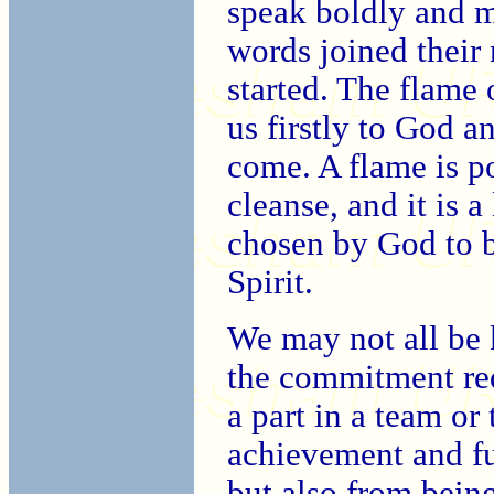
speak boldly and m
words joined their
started. The flame 
us firstly to God a
come. A flame is po
cleanse, and it is a
chosen by God to b
Spirit.
We may not all be 
the commitment requ
a part in a team or
achievement and fu
but also from being