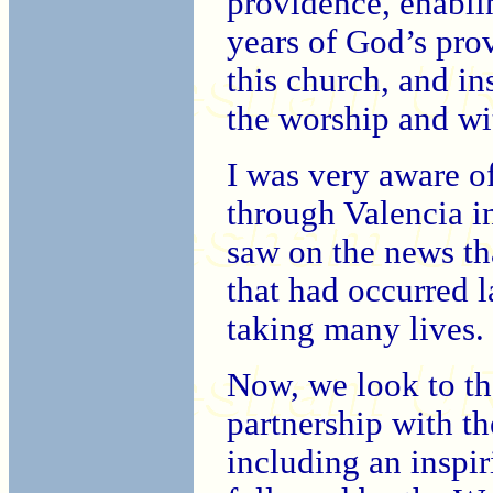
providence, enabli
years of God’s pro
this church, and i
the worship and wi
I was very aware o
through Valencia i
saw on the news tha
that had occurred l
taking many lives.
Now, we look to th
partnership with t
including an inspir