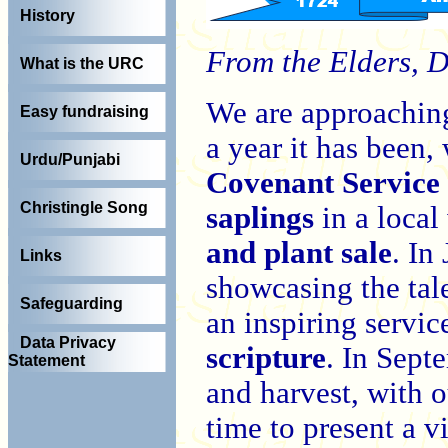
History
From the Elders, 
What is the URC
We are approaching
Easy fundraising
a year it has been,
Urdu/Punjabi
Covenant Service
Christingle Song
saplings
in a loca
and plant sale
. In
Links
showcasing the tal
Safeguarding
an inspiring servi
Data Privacy
scripture
. In Sept
Statement
and harvest, with o
time to present a 