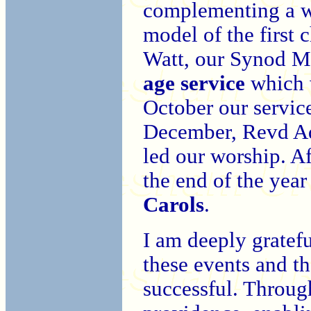
complementing a w
model of the first
Watt, our Synod M
age service
which w
October our servi
December, Revd Adr
led our worship. Af
the end of the year
Carols
.
I am deeply gratefu
these events and t
successful. Throug