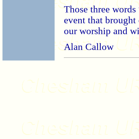
Those three words 
event that brought 
our worship and wit
Alan Callow