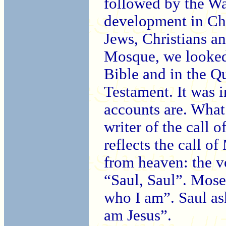
followed by the Wa
development in Ch
Jews, Christians a
Mosque, we looked 
Bible and in the Qu
Testament. It was i
accounts are. What 
writer of the call o
reflects the call o
from heaven: the v
“Saul, Saul”. Mose
who I am”. Saul a
am Jesus”.