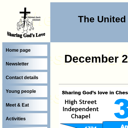
The Unite
Home page
December 2
Newsletter
Contact details
Young people
Meet & Eat
Activities