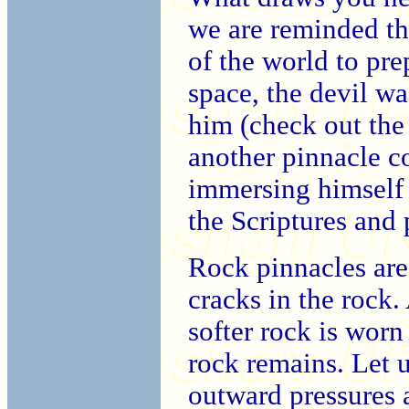
we are reminded th
of the world to pre
space, the devil wa
him (check out the
another pinnacle c
immersing himself 
the Scriptures and 
Rock pinnacles ar
cracks in the rock.
softer rock is worn
rock remains. Let u
outward pressures a