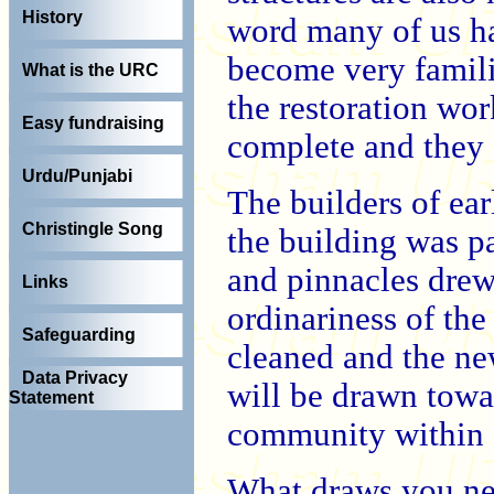
History
word many of us ha
become very familia
What is the URC
the restoration wo
Easy fundraising
complete and they 
Urdu/Punjabi
The builders of ear
Christingle Song
the building was p
and pinnacles dre
Links
ordinariness of the
Safeguarding
cleaned and the ne
Data Privacy
will be drawn towar
Statement
community within 
What draws you ne