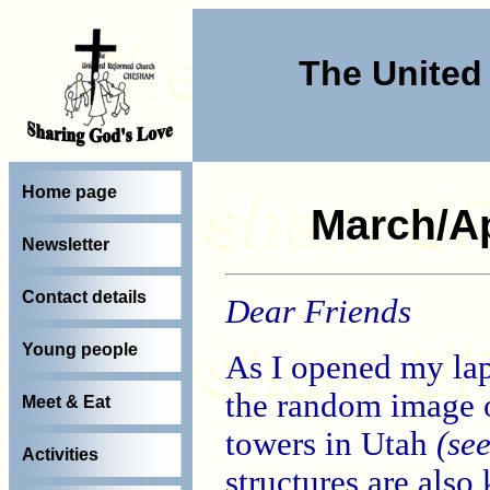
The Unite
Home page
March/Ap
Newsletter
Contact details
Dear Friends
Young people
As I opened my lapt
the random image o
Meet & Eat
towers in Utah
(se
Activities
structures are also