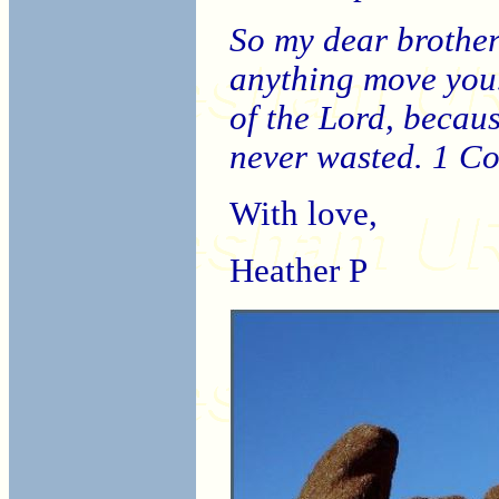
So my dear brothers
anything move you.
of the Lord, becau
never wasted. 1 C
With love,
Heather P