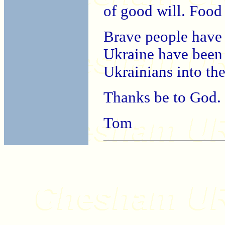
of good will. Food
Brave people have 
Ukraine have been
Ukrainians into th
Thanks be to God.
Tom