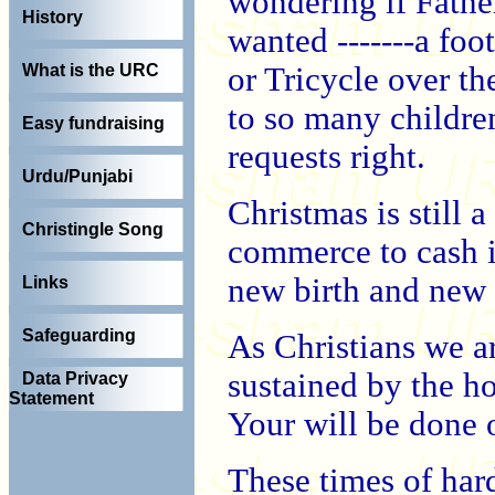
wondering if Fathe
History
wanted -------a fo
or Tricycle over th
What is the URC
to so many childre
Easy fundraising
requests right.
Urdu/Punjabi
Christmas is still 
Christingle Song
commerce to cash i
new birth and new
Links
Safeguarding
As Christians we a
sustained by the ho
Data Privacy
Statement
Your will be done o
These times of ha