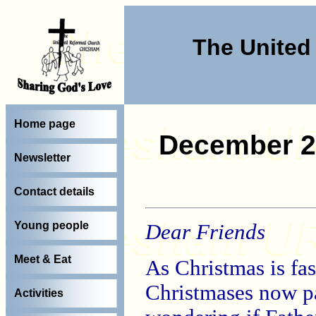
The Unite
Home page
December 2
Newsletter
Contact details
Young people
Dear Friends
Meet & Eat
As Christmas is fas
Christmases now p
Activities