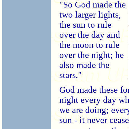
"So God made the
two larger lights,
the sun to rule
over the day and
the moon to rule
over the night; he
also made the
stars."
God made these for
night every day wh
we are doing; eve
sun - it never ceas