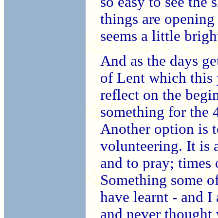
so easy to see the 
things are opening 
seems a little brigh
And as the days ge
of Lent which this
reflect on the beg
something for the 4
Another option is 
volunteering. It is
and to pray; times o
Something some of
have learnt - and I 
and never thought 