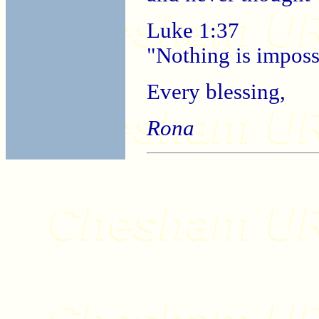
Luke 1:37
"Nothing is imposs
Every blessing,
Rona