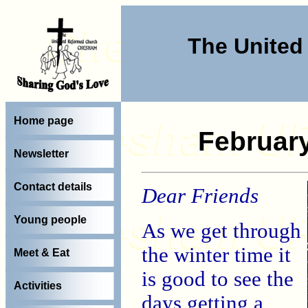
The Unite
Home page
Februar
Newsletter
Contact details
Dear Friends
Young people
As we get through
the winter time it
Meet & Eat
is good to see the
Activities
days getting a