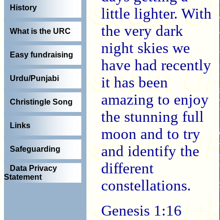
History
little lighter. With
the very dark
What is the URC
night skies we
Easy fundraising
have had recently
it has been
Urdu/Punjabi
amazing to enjoy
Christingle Song
the stunning full
Links
moon and to try
and identify the
Safeguarding
different
Data Privacy
Statement
constellations.
Genesis 1:16