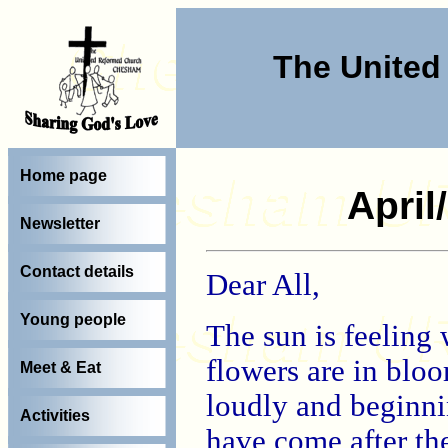
The Unite
Home page
April
Newsletter
Contact details
Dear All,
Young people
The sun is feeling 
flowers are in bloo
Meet & Eat
loudly and beginnin
Activities
have come after the