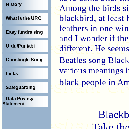
History
Among the birds sin
blackbird, at least
What is the URC
feathers in one win
Easy fundraising
and I wonder if the
different. He seem
Urdu/Punjabi
Beatles song Blac
Christingle Song
various meanings in
Links
black people in A
Safeguarding
Data Privacy
Statement
Blackb
Take the