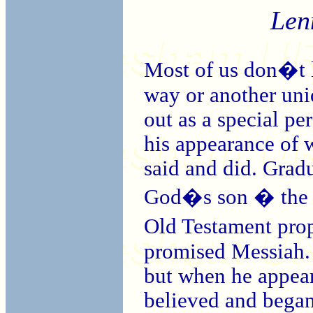
Len
Most of us don�t li
way or another uni
out as a special pe
his appearance of 
said and did. Gradu
God�s son � the mi
Old Testament prop
promised Messiah. 
but when he appeare
believed and began 