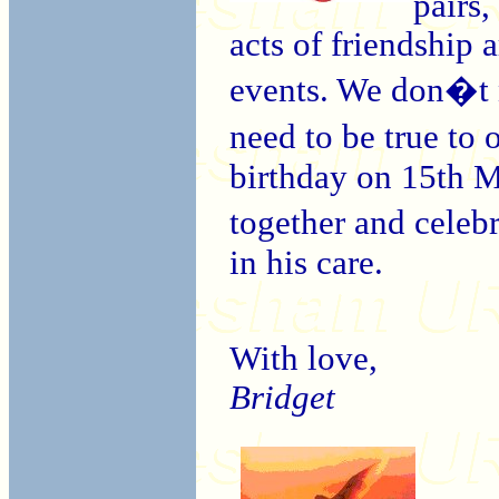
pairs,
acts of friendship 
events. We don�t n
need to be true to
birthday on 15th M
together and celeb
in his care.
With love,
Bridget