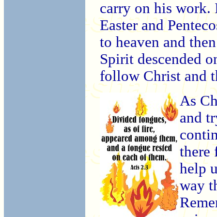
carry on his work. 
Easter and Penteco
to heaven and then
Spirit descended 
follow Christ and 
As Chr
and tr
conti
there 
help 
way t
Rememb