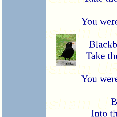
You were
Blackb
Take th
You were
B
Into t