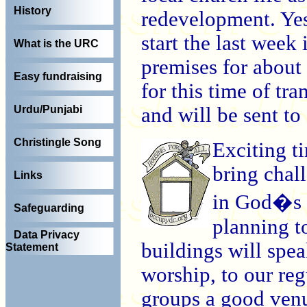
History
redevelopment. Yes
start the last week
What is the URC
premises for about 
Easy fundraising
for this time of tra
and will be sent t
Urdu/Punjabi
Christingle Song
Exciting ti
bring chall
Links
in God�s 
Safeguarding
planning to
Data Privacy
buildings will spe
Statement
worship, to our reg
groups a good venu