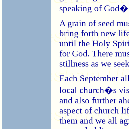
speaking of God�s
A grain of seed mus
bring forth new life
until the Holy Spi
for God. There mus
stillness as we see
Each September all
local church�s vis
and also further ah
aspect of church l
them and we all ag