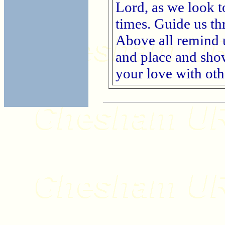
Lord, as we look t
times. Guide us th
Above all remind u
and place and sho
your love with ot