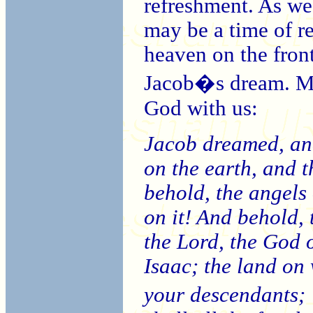
refreshment. As we 
may be a time of r
heaven on the fron
Jacob�s dream. M
God with us:
Jacob dreamed, and
on the earth, and t
behold, the angel
on it! And behold, 
the Lord, the God 
Isaac; the land on 
your descendants;