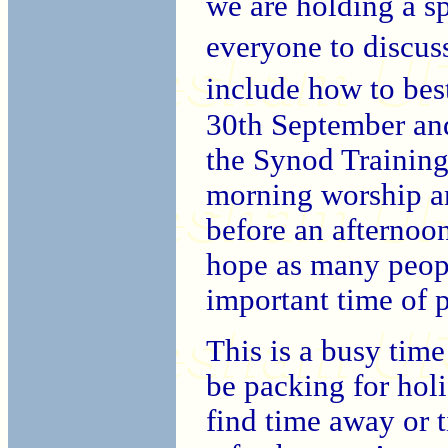
we are holding a s
everyone to discus
include how to bes
30th September an
the Synod Training 
morning worship an
before an afternoon
hope as many people
important time of 
This is a busy tim
be packing for holi
find time away or t