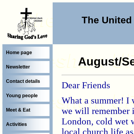
The Unite
Home page
August/Se
Newsletter
Contact details
Dear Friends
Young people
What a summer! I 
we will remember i
Meet & Eat
London, cold wet we
Activities
local church life a