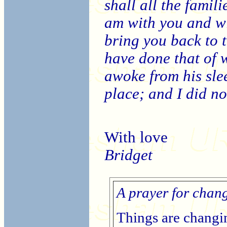
shall all the famili
am with you and wi
bring you back to th
have done that of 
awoke from his slee
place; and I did no
With love
Bridget
A prayer for chan
Things are changin