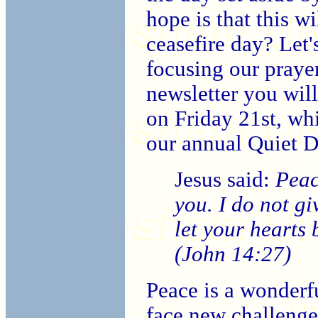
hope is that this w
ceasefire day? Let's
focusing our prayer
newsletter you will
on Friday 21st, wh
our annual Quiet D
Jesus said:
Peac
you. I do not gi
let your hearts 
(John 14:27)
Peace is a wonderfu
face new challenges,