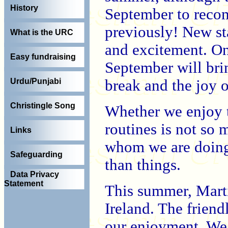
History
September to recom
previously! New sta
What is the URC
and excitement. On
Easy fundraising
September will brin
break and the joy 
Urdu/Punjabi
Christingle Song
Whether we enjoy t
routines is not so
Links
whom we are doing 
Safeguarding
than things.
Data Privacy
Statement
This summer, Marti
Ireland. The friend
our enjoyment. We