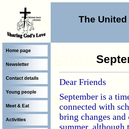
The Unite
Home page
Septe
Newsletter
Contact details
Dear Friends
Young people
September is a time
connected with scho
Meet & Eat
bring changes and c
Activities
summer, although t