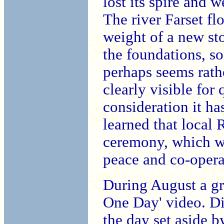
lost its spire and 
The river Farset fl
weight of a new st
the foundations, so 
perhaps seems rathe
clearly visible for 
consideration it h
learned that local
ceremony, which w
peace and co-opera
During August a gr
One Day' video. Di
the day set aside b