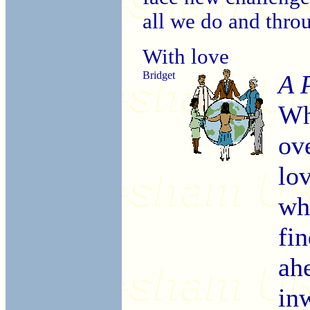
all we do and thro
With love
Bridget
A 
Wh
ov
lo
wh
fin
ah
in