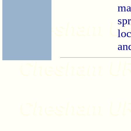
ma
sp
lo
an