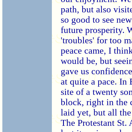
path, but also visit
so good to see ne
future prosperity. 
'troubles' for too 
peace came, I thin
would be, but see
gave us confidence
at quite a pace.
In 
site of a twenty s
block, right in the
laid yet, but all t
The Protestant St. 