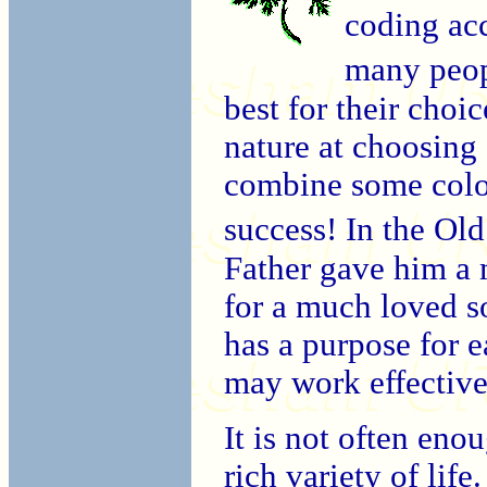
coding acc
many peop
best for their choic
nature at choosing
combine some colou
success! In the Ol
Father gave him a 
for a much loved so
has a purpose for 
may work effective
It is not often eno
rich variety of life