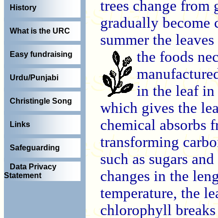
trees change from g
History
gradually become c
What is the URC
summer the leaves 
the
foods nec
Easy fundraising
manufactured
Urdu/Punjabi
in the leaf i
Christingle Song
which gives the lea
chemical absorbs fr
Links
transforming carbo
Safeguarding
such as sugars and 
Data Privacy
changes in the len
Statement
temperature, the l
chlorophyll breaks