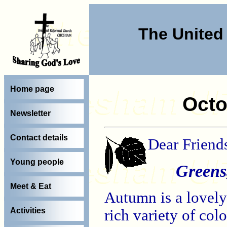
The Unite
Home page
Octo
Newsletter
Contact details
Dear Friend
Young people
Greens,
Meet & Eat
Autumn is a lovely
Activities
rich variety of co