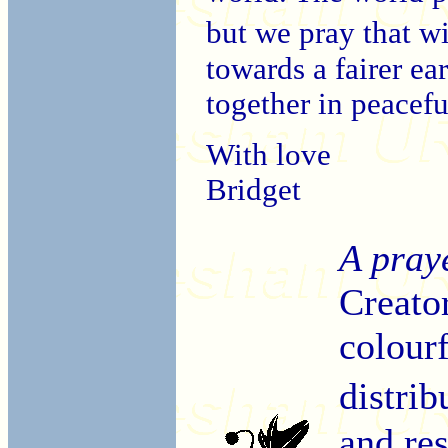
but we pray that 
towards a fairer ea
together in peacef
With love
Bridget
A pray
Creato
colourf
distri
and re