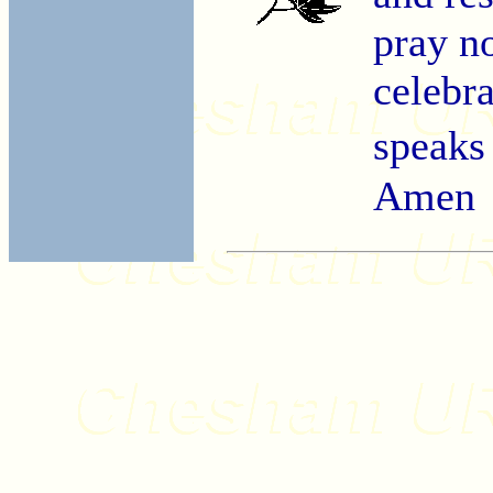
pray no
celebra
speaks
Amen