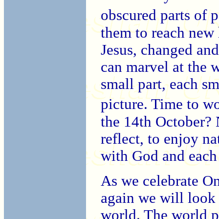
obscured parts of 
them to reach new h
Jesus, changed an
can marvel at the 
small part, each sm
picture. Time to w
the 14th October? N
reflect, to enjoy n
with God and each 
As we celebrate On
again we will look 
world. The world p