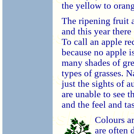
the yellow to oran
The ripening fruit 
and this year ther
To call an apple red
because no apple is
many shades of gree
types of grasses. N
just the sights of 
are unable to see t
and the feel and tas
Colours ar
are often 